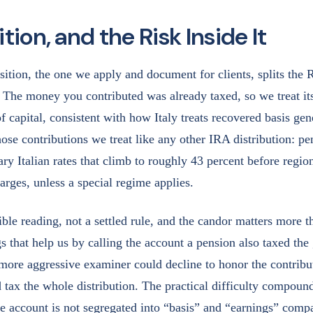
tion, and the Risk Inside It
ition, the one we apply and document for clients, splits the R
 The money you contributed was already taxed, so we treat its
of capital, consistent with how Italy treats recovered basis gen
ose contributions we treat like any other IRA distribution: p
ary Italian rates that climb to roughly 43 percent before regio
arges, unless a special regime applies.
ible reading, not a settled rule, and the candor matters more t
s that help us by calling the account a pension also taxed the
ore aggressive examiner could decline to honor the contribu
 tax the whole distribution. The practical difficulty compound
e account is not segregated into “basis” and “earnings” comp