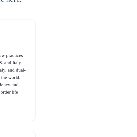
ow practices
S. and Italy
taly, and dual-
n the world.
idency and
order life