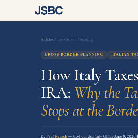
Articles
/
Cross-Border Planning
CROSS-BORDER PLANNING
ITALIAN TA
How Italy Taxe
IRA:
Why the Ta
Stops at the Borde
By
Paul Rausch
June 9, 2026
— Co-Founder, Italy Office