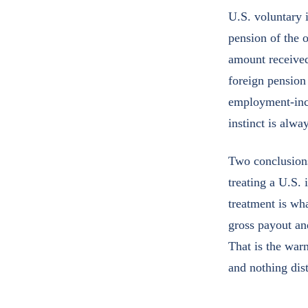
U.S. voluntary i
pension of the o
amount receive
foreign pension
employment-inco
instinct is alwa
Two conclusions 
treating a U.S. 
treatment is wh
gross payout an
That is the warn
and nothing dis