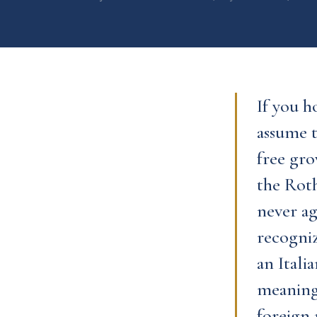
If you h
assume t
free gro
the Roth
never ag
recogni
an Itali
meaningf
foreign 