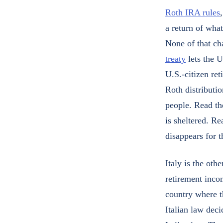
Roth IRA rules
a return of what
None of that c
treaty
lets the U
U.S.-citizen ret
Roth distributio
people. Read th
is sheltered. Re
disappears for 
Italy is the oth
retirement incom
country where th
Italian law dec