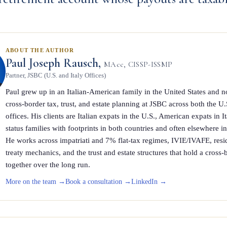
ABOUT THE AUTHOR
Paul Joseph Rausch,
MAcc, CISSP-ISSMP
Partner, JSBC (U.S. and Italy Offices)
Paul grew up in an Italian-American family in the United States and n
cross-border tax, trust, and estate planning at JSBC across both the U.
offices. His clients are Italian expats in the U.S., American expats in I
status families with footprints in both countries and often elsewhere i
He works across impatriati and 7% flat-tax regimes, IVIE/IVAFE, res
treaty mechanics, and the trust and estate structures that hold a cross-b
together over the long run.
More on the team →
Book a consultation →
LinkedIn →