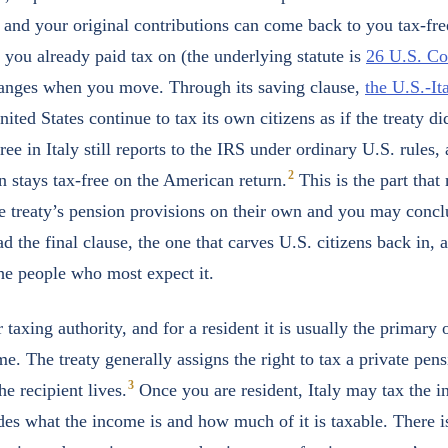
, and your original contributions can come back to you tax-fre
 you already paid tax on (the underlying statute is
26 U.S. C
hanges when you move. Through its saving clause,
the U.S.-It
nited States continue to tax its own citizens as if the treaty did
iree in Italy still reports to the IRS under ordinary U.S. rules,
2
n stays tax-free on the American return.
This is the part that
e treaty’s pension provisions on their own and you may conc
ad the final clause, the one that carves U.S. citizens back in, 
the people who most expect it.
er taxing authority, and for a resident it is usually the primary
e. The treaty generally assigns the right to tax a private pens
3
e recipient lives.
Once you are resident, Italy may tax the 
ides what the income is and how much of it is taxable. There i