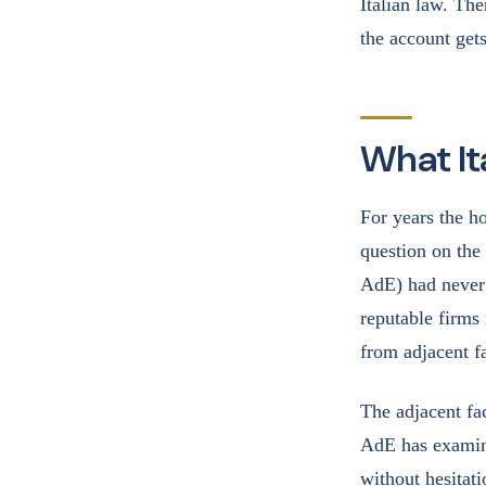
Italian law. The
the account gets
What It
For years the h
question on the
AdE) had never 
reputable firms 
from adjacent fa
The adjacent fa
AdE has examine
without hesitat