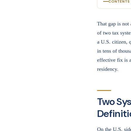
CONTENTS
That gap is not 
of two tax syste
a U.S. citizen, 
in tens of thou
effective fix is
residency.
Two Sys
Definit
On the U.S. sid