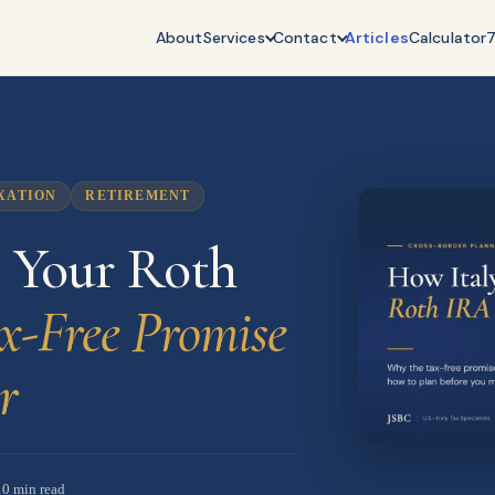
About
Services
Contact
Articles
Calculator
XATION
RETIREMENT
s Your Roth
x-Free Promise
r
10 min read