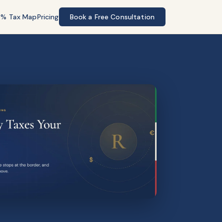
7% Tax Map
Pricing
Book a Free Consultation