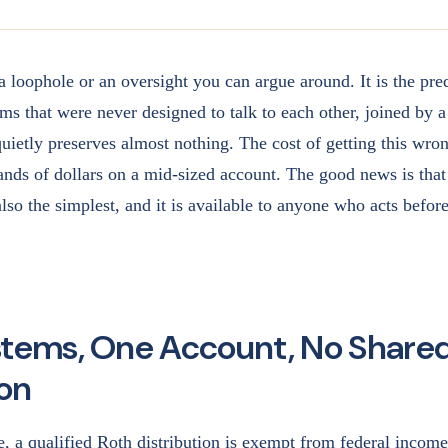
a loophole or an oversight you can argue around. It is the pred
ms that were never designed to talk to each other, joined by a 
quietly preserves almost nothing. The cost of getting this wro
sands of dollars on a mid-sized account. The good news is that
 also the simplest, and it is available to anyone who acts befor
tems, One Account, No Share
ion
e, a qualified Roth distribution is exempt from federal income