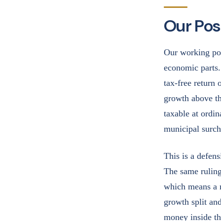
Our Posi
Our working pos
economic parts.
tax-free return 
growth above th
taxable at ordin
municipal surch
This is a defens
The same ruling
which means a m
growth split and
money inside th