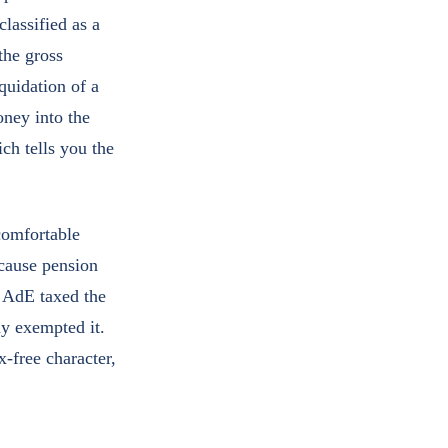
lassified as a
the gross
quidation of a
oney into the
ch tells you the
 comfortable
ecause pension
o AdE taxed the
dy exempted it.
x-free character,