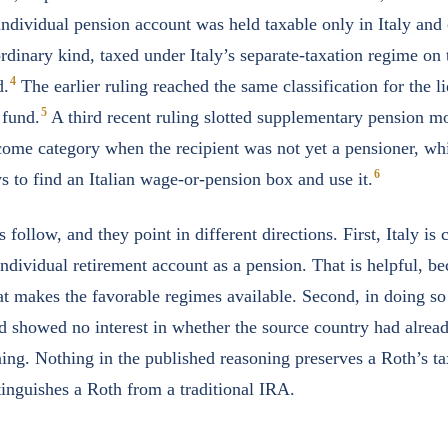
ndividual pension account was held taxable only in Italy and c
rdinary kind, taxed under Italy’s separate-taxation regime on 
4
d.
The earlier ruling reached the same classification for the li
5
 fund.
A third recent ruling slotted supplementary pension m
me category when the recipient was not yet a pensioner, whi
6
ys to find an Italian wage-or-pension box and use it.
follow, and they point in different directions. First, Italy is
individual retirement account as a pension. That is helpful, b
at makes the favorable regimes available. Second, in doing s
d showed no interest in whether the source country had alrea
ing. Nothing in the published reasoning preserves a Roth’s ta
tinguishes a Roth from a traditional IRA.