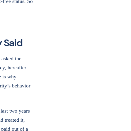
-free status. So
y Said
 asked the
cy, hereafter
e is why
rity’s behavior
last two years
 treated it,
 paid out of a