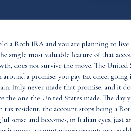
old a Roth IRA and you are planning to live i
he single most valuable feature of that accoun
wth, does not survive the move. The United S
 around a promise: you pay tax once, going 
ain. Italy never made that promise, and it do
ze the one the United States made. The day
an tax resident, the account stops being a Rot
ul sense and becomes, in Italian eyes, just 
retirement account whose payouts are taxabl