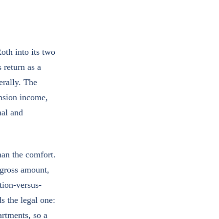
oth into its two
 return as a
erally. The
ension income,
nal and
han the comfort.
 gross amount,
tion-versus-
s the legal one:
artments, so a