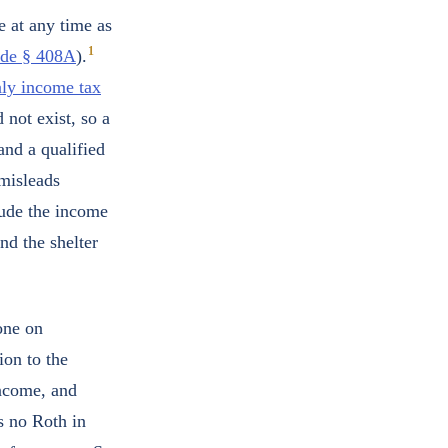
e at any time as
1
ode § 408A
).
aly income tax
 not exist, so a
 and a qualified
 misleads
lude the income
and the shelter
 one on
ion to the
income, and
s no Roth in