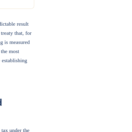
ictable result
treaty that, for
ng is measured
 the most
e establishing
d
 tax under the