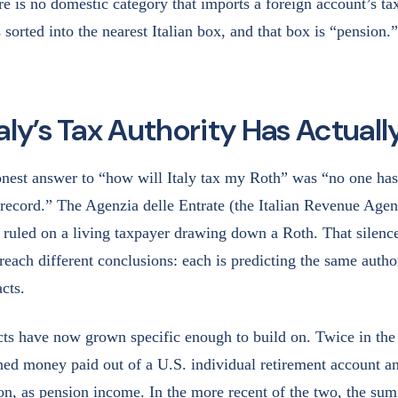
re is no domestic category that imports a foreign account’s tax
 sorted into the nearest Italian box, and that box is “pension.”
aly’s Tax Authority Has Actuall
onest answer to “how will Italy tax my Roth” was “no one has
 record.” The Agenzia delle Entrate (the Italian Revenue Agen
ruled on a living taxpayer drawing down a Roth. That silenc
reach different conclusions: each is predicting the same autho
cts.
cts have now grown specific enough to build on. Twice in the 
d money paid out of a U.S. individual retirement account and
ion, as pension income. In the more recent of the two, the sum