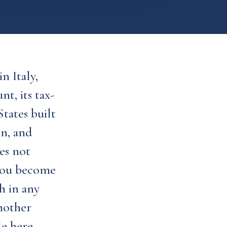
n Italy,
t, its tax-
tates built
in, and
es not
 you become
h in any
another
e here.