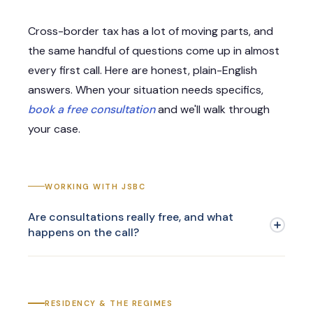
Cross-border tax has a lot of moving parts, and
the same handful of questions come up in almost
every first call. Here are honest, plain-English
answers. When your situation needs specifics,
book a free consultation
and we'll walk through
your case.
WORKING WITH JSBC
Are consultations really free, and what
happens on the call?
RESIDENCY & THE REGIMES