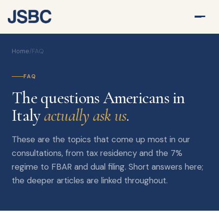
Home
/
FAQ
FAQ
The questions Americans in
Italy
actually ask us
.
These are the topics that come up most in our
consultations, from tax residency and the 7%
regime to FBAR and dual filing. Short answers here;
the deeper articles are linked throughout.