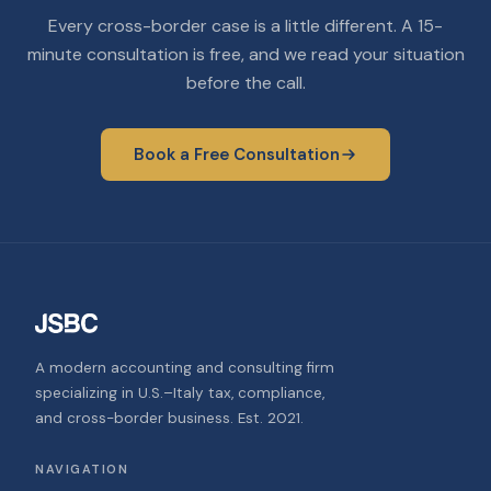
Every cross-border case is a little different. A 15-
minute consultation is free, and we read your situation
before the call.
Book a Free Consultation
A modern accounting and consulting firm
specializing in U.S.–Italy tax, compliance,
and cross-border business. Est. 2021.
NAVIGATION