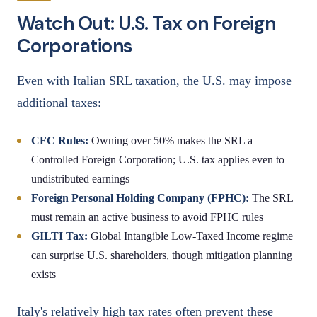
Watch Out: U.S. Tax on Foreign
Corporations
Even with Italian SRL taxation, the U.S. may impose
additional taxes:
CFC Rules:
Owning over 50% makes the SRL a
Controlled Foreign Corporation; U.S. tax applies even to
undistributed earnings
Foreign Personal Holding Company (FPHC):
The SRL
must remain an active business to avoid FPHC rules
GILTI Tax:
Global Intangible Low-Taxed Income regime
can surprise U.S. shareholders, though mitigation planning
exists
Italy's relatively high tax rates often prevent these