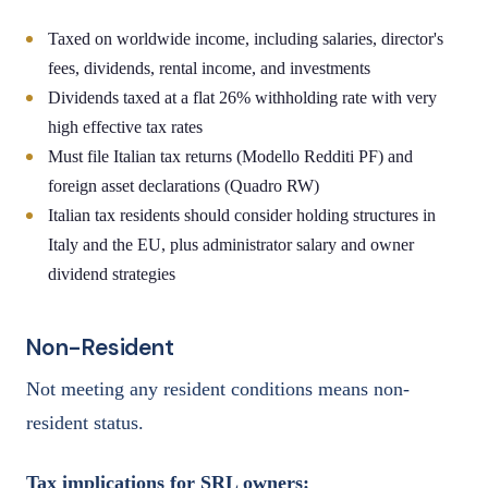
Taxed on worldwide income, including salaries, director's
fees, dividends, rental income, and investments
Dividends taxed at a flat 26% withholding rate with very
high effective tax rates
Must file Italian tax returns (Modello Redditi PF) and
foreign asset declarations (Quadro RW)
Italian tax residents should consider holding structures in
Italy and the EU, plus administrator salary and owner
dividend strategies
Non-Resident
Not meeting any resident conditions means non-
resident status.
Tax implications for SRL owners: