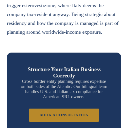
trigger esterovestizione, where Italy deems the
company tax-resident anyway. Being strategic about
residency and how the company is managed is part of
planning around worldwide-income exposure.
Structure Your Italian Business
Correctly
Cross-border entity planning requires expertise
on both sides of the Atlantic. Our bilingual team
handles U.S. and Italian tax compliance for
American SRL owners.
BOOK A CONSULTATION