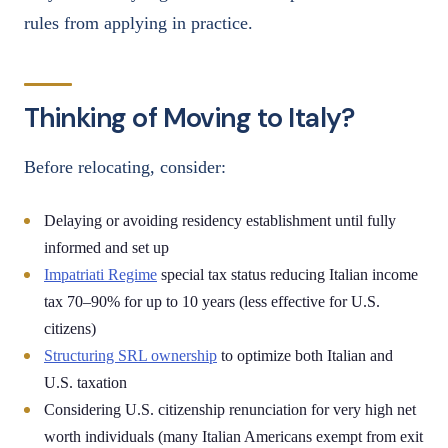
rules from applying in practice.
Thinking of Moving to Italy?
Before relocating, consider:
Delaying or avoiding residency establishment until fully
informed and set up
Impatriati Regime
special tax status reducing Italian income
tax 70–90% for up to 10 years (less effective for U.S.
citizens)
Structuring SRL ownership
to optimize both Italian and
U.S. taxation
Considering U.S. citizenship renunciation for very high net
worth individuals (many Italian Americans exempt from exit