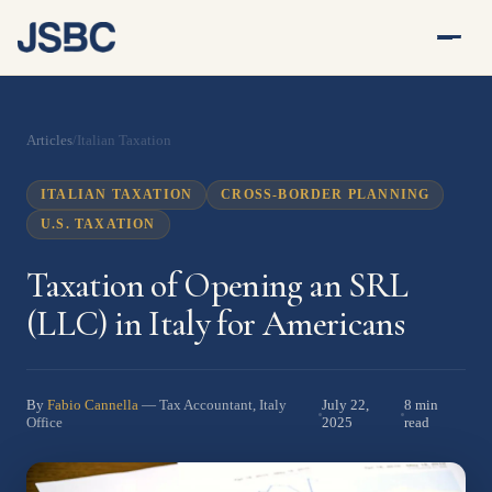
Articles
/
Italian Taxation
ITALIAN TAXATION
CROSS-BORDER PLANNING
U.S. TAXATION
Taxation of Opening an SRL
(LLC) in Italy for Americans
By
Fabio Cannella
July 22,
8 min
— Tax Accountant, Italy
2025
read
Office