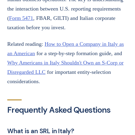
the interaction between U.S. reporting requirements
(
Form 5471
, FBAR, GILTI) and Italian corporate
taxation before you invest.
Related reading:
How to Open a Company in Italy as
an American
for a step-by-step formation guide, and
Why Americans in Italy Shouldn't Own an S-Corp or
Disregarded LLC
for important entity-selection
considerations.
Frequently Asked Questions
What is an SRL in Italy?