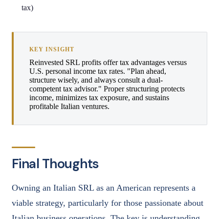
tax)
KEY INSIGHT
Reinvested SRL profits offer tax advantages versus
U.S. personal income tax rates. "Plan ahead,
structure wisely, and always consult a dual-
competent tax advisor." Proper structuring protects
income, minimizes tax exposure, and sustains
profitable Italian ventures.
Final Thoughts
Owning an Italian SRL as an American represents a
viable strategy, particularly for those passionate about
Italian business operations. The key is understanding