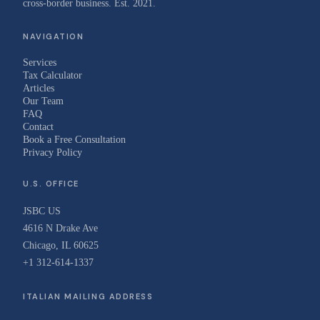
cross-border business. Est. 2021.
NAVIGATION
Services
Tax Calculator
Articles
Our Team
FAQ
Contact
Book a Free Consultation
Privacy Policy
U.S. OFFICE
JSBC US
4616 N Drake Ave
Chicago, IL 60625
+1 312-614-1337
ITALIAN MAILING ADDRESS