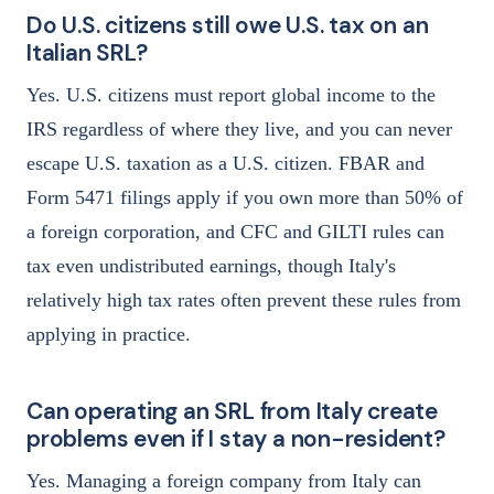
Do U.S. citizens still owe U.S. tax on an
Italian SRL?
Yes. U.S. citizens must report global income to the
IRS regardless of where they live, and you can never
escape U.S. taxation as a U.S. citizen. FBAR and
Form 5471 filings apply if you own more than 50% of
a foreign corporation, and CFC and GILTI rules can
tax even undistributed earnings, though Italy's
relatively high tax rates often prevent these rules from
applying in practice.
Can operating an SRL from Italy create
problems even if I stay a non-resident?
Yes. Managing a foreign company from Italy can