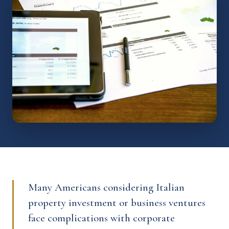
Many Americans considering Italian
property investment or business ventures
face complications with corporate