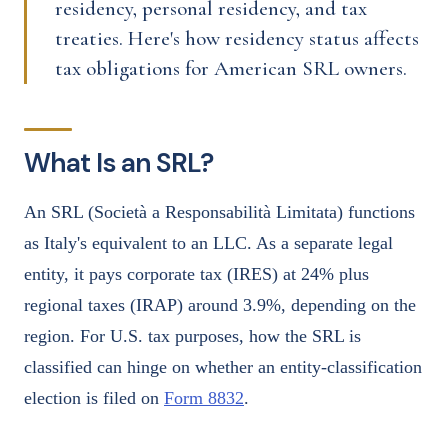
residency, personal residency, and tax
treaties. Here's how residency status affects
tax obligations for American SRL owners.
What Is an SRL?
An SRL (Società a Responsabilità Limitata) functions
as Italy's equivalent to an LLC. As a separate legal
entity, it pays corporate tax (IRES) at 24% plus
regional taxes (IRAP) around 3.9%, depending on the
region. For U.S. tax purposes, how the SRL is
classified can hinge on whether an entity-classification
election is filed on
Form 8832
.