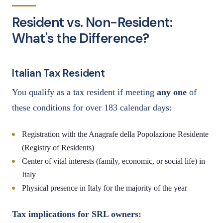
Resident vs. Non-Resident:
What's the Difference?
Italian Tax Resident
You qualify as a tax resident if meeting
any one
of
these conditions for over 183 calendar days:
Registration with the Anagrafe della Popolazione Residente
(Registry of Residents)
Center of vital interests (family, economic, or social life) in
Italy
Physical presence in Italy for the majority of the year
Tax implications for SRL owners: