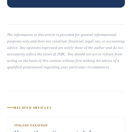
The information in this article is provided for general informational
purposes only and does not constitute financial, legal, tax, or accounting
advice. Any opinions expressed are solely those of the author and do not
necessarily reflect the views of JSBC. You should not act or refrain from
acting on the basis of this content without first seeking the advice of a
qualified professional regarding your particular circumstances.
RELATED ARTICLES
ITALIAN TAXATION