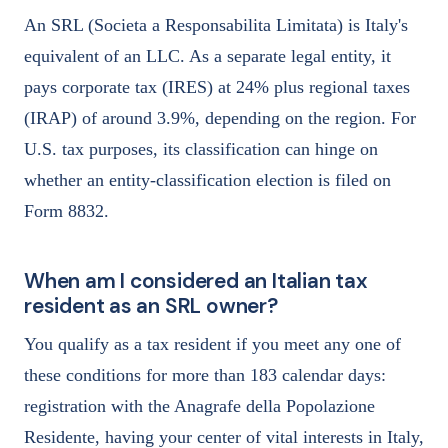
An SRL (Societa a Responsabilita Limitata) is Italy's
equivalent of an LLC. As a separate legal entity, it
pays corporate tax (IRES) at 24% plus regional taxes
(IRAP) of around 3.9%, depending on the region. For
U.S. tax purposes, its classification can hinge on
whether an entity-classification election is filed on
Form 8832.
When am I considered an Italian tax
resident as an SRL owner?
You qualify as a tax resident if you meet any one of
these conditions for more than 183 calendar days:
registration with the Anagrafe della Popolazione
Residente, having your center of vital interests in Italy,