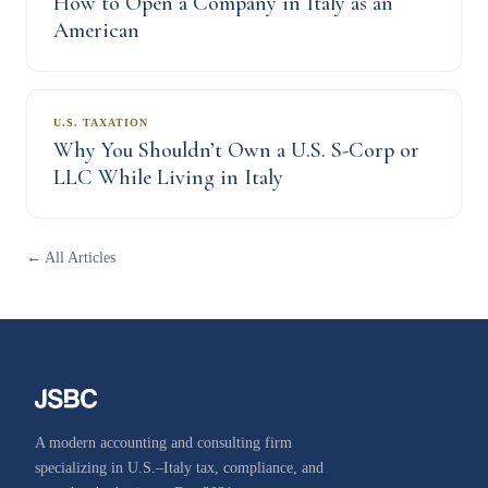
How to Open a Company in Italy as an
American
U.S. TAXATION
Why You Shouldn’t Own a U.S. S-Corp or
LLC While Living in Italy
← All Articles
A modern accounting and consulting firm
specializing in U.S.–Italy tax, compliance, and