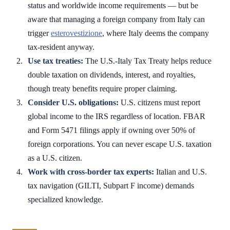
status and worldwide income requirements — but be
aware that managing a foreign company from Italy can
trigger
esterovestizione
, where Italy deems the company
tax-resident anyway.
Use tax treaties:
The U.S.-Italy Tax Treaty helps reduce
double taxation on dividends, interest, and royalties,
though treaty benefits require proper claiming.
Consider U.S. obligations:
U.S. citizens must report
global income to the IRS regardless of location. FBAR
and Form 5471 filings apply if owning over 50% of
foreign corporations. You can never escape U.S. taxation
as a U.S. citizen.
Work with cross-border tax experts:
Italian and U.S.
tax navigation (GILTI, Subpart F income) demands
specialized knowledge.