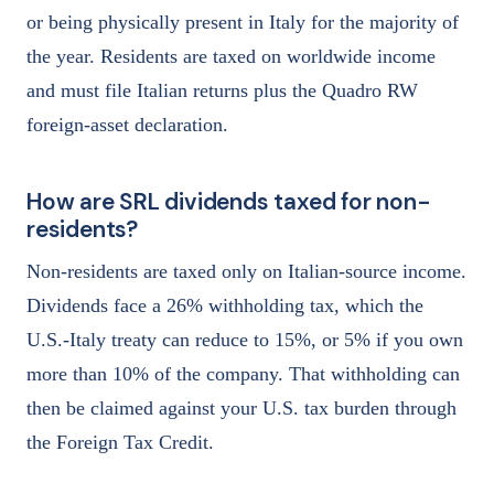
or being physically present in Italy for the majority of
the year. Residents are taxed on worldwide income
and must file Italian returns plus the Quadro RW
foreign-asset declaration.
How are SRL dividends taxed for non-
residents?
Non-residents are taxed only on Italian-source income.
Dividends face a 26% withholding tax, which the
U.S.-Italy treaty can reduce to 15%, or 5% if you own
more than 10% of the company. That withholding can
then be claimed against your U.S. tax burden through
the Foreign Tax Credit.