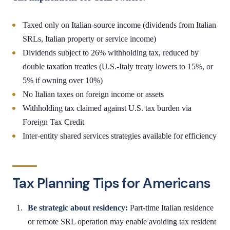
Taxed only on Italian-source income (dividends from Italian
SRLs, Italian property or service income)
Dividends subject to 26% withholding tax, reduced by
double taxation treaties (U.S.-Italy treaty lowers to 15%, or
5% if owning over 10%)
No Italian taxes on foreign income or assets
Withholding tax claimed against U.S. tax burden via
Foreign Tax Credit
Inter-entity shared services strategies available for efficiency
Tax Planning Tips for Americans
Be strategic about residency:
Part-time Italian residence
or remote SRL operation may enable avoiding tax resident