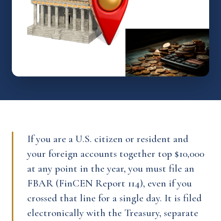
If you are a U.S. citizen or resident and
your foreign accounts together top $10,000
at any point in the year, you must file an
FBAR (FinCEN Report 114), even if you
crossed that line for a single day. It is filed
electronically with the Treasury, separate