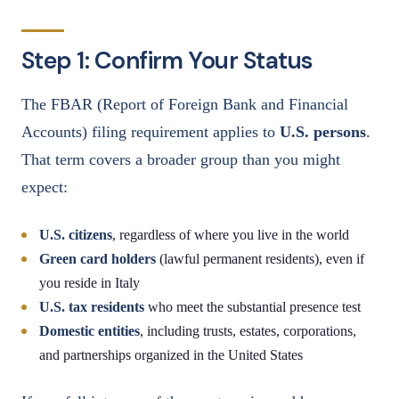
Step 1: Confirm Your Status
The FBAR (Report of Foreign Bank and Financial
Accounts) filing requirement applies to
U.S. persons
.
That term covers a broader group than you might
expect:
U.S. citizens
, regardless of where you live in the world
Green card holders
(lawful permanent residents), even if
you reside in Italy
U.S. tax residents
who meet the substantial presence test
Domestic entities
, including trusts, estates, corporations,
and partnerships organized in the United States