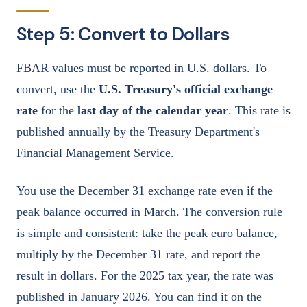
Step 5: Convert to Dollars
FBAR values must be reported in U.S. dollars. To
convert, use the
U.S. Treasury's official exchange
rate
for the
last day of the calendar year
. This rate is
published annually by the Treasury Department's
Financial Management Service.
You use the December 31 exchange rate even if the
peak balance occurred in March. The conversion rule
is simple and consistent: take the peak euro balance,
multiply by the December 31 rate, and report the
result in dollars. For the 2025 tax year, the rate was
published in January 2026. You can find it on the