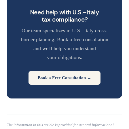
Need help with U.S.–Italy
tax compliance?
Our team specializes in U.S.–Italy cross-
border planning. Book a free consultation
and we'll help you understand
your obligations.
Book a Free Consultation →
The information in this article is provided for general informational