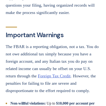
questions your filing, having organized records will
make the process significantly easier.
Important Warnings
The FBAR is a reporting obligation, not a tax. You do
not owe additional tax simply because you have a
foreign account, and any Italian tax you do pay on
related income can usually be offset on your U.S.
return through the
Foreign Tax Credit
. However, the
penalties for failing to file are severe and
disproportionate to the effort required to comply.
Non-willful violations:
Up to
$10,000 per account per