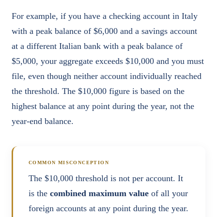
For example, if you have a checking account in Italy
with a peak balance of $6,000 and a savings account
at a different Italian bank with a peak balance of
$5,000, your aggregate exceeds $10,000 and you must
file, even though neither account individually reached
the threshold. The $10,000 figure is based on the
highest balance at any point during the year, not the
year-end balance.
COMMON MISCONCEPTION
The $10,000 threshold is not per account. It
is the
combined maximum value
of all your
foreign accounts at any point during the year.