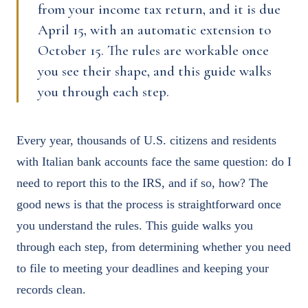
from your income tax return, and it is due
April 15, with an automatic extension to
October 15. The rules are workable once
you see their shape, and this guide walks
you through each step.
Every year, thousands of U.S. citizens and residents
with Italian bank accounts face the same question: do I
need to report this to the IRS, and if so, how? The
good news is that the process is straightforward once
you understand the rules. This guide walks you
through each step, from determining whether you need
to file to meeting your deadlines and keeping your
records clean.