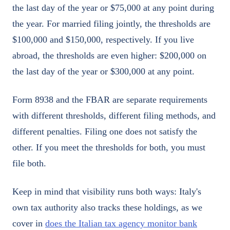
the last day of the year or $75,000 at any point during
the year. For married filing jointly, the thresholds are
$100,000 and $150,000, respectively. If you live
abroad, the thresholds are even higher: $200,000 on
the last day of the year or $300,000 at any point.
Form 8938 and the FBAR are separate requirements
with different thresholds, different filing methods, and
different penalties. Filing one does not satisfy the
other. If you meet the thresholds for both, you must
file both.
Keep in mind that visibility runs both ways: Italy's
own tax authority also tracks these holdings, as we
cover in
does the Italian tax agency monitor bank