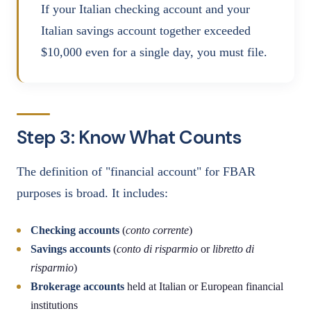
If your Italian checking account and your
Italian savings account together exceeded
$10,000 even for a single day, you must file.
Step 3: Know What Counts
The definition of "financial account" for FBAR
purposes is broad. It includes:
Checking accounts
(
conto corrente
)
Savings accounts
(
conto di risparmio
or
libretto di
risparmio
)
Brokerage accounts
held at Italian or European financial
institutions