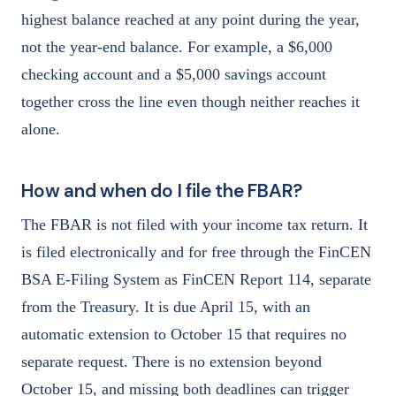
highest balance reached at any point during the year,
not the year-end balance. For example, a $6,000
checking account and a $5,000 savings account
together cross the line even though neither reaches it
alone.
How and when do I file the FBAR?
The FBAR is not filed with your income tax return. It
is filed electronically and for free through the FinCEN
BSA E-Filing System as FinCEN Report 114, separate
from the Treasury. It is due April 15, with an
automatic extension to October 15 that requires no
separate request. There is no extension beyond
October 15, and missing both deadlines can trigger