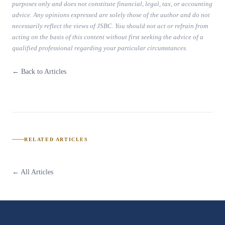
purposes only and does not constitute financial, legal, tax, or accounting
advice. Any opinions expressed are solely those of the author and do not
necessarily reflect the views of JSBC. You should not act or refrain from
acting on the basis of this content without first seeking the advice of a
qualified professional regarding your particular circumstances.
← Back to Articles
RELATED ARTICLES
← All Articles