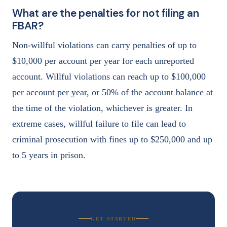
What are the penalties for not filing an
FBAR?
Non-willful violations can carry penalties of up to
$10,000 per account per year for each unreported
account. Willful violations can reach up to $100,000
per account per year, or 50% of the account balance at
the time of the violation, whichever is greater. In
extreme cases, willful failure to file can lead to
criminal prosecution with fines up to $250,000 and up
to 5 years in prison.
GET STARTED