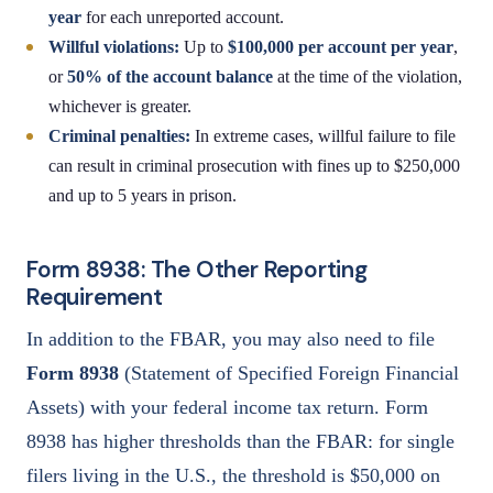
year
for each unreported account.
Willful violations:
Up to
$100,000 per account per year
,
or
50% of the account balance
at the time of the violation,
whichever is greater.
Criminal penalties:
In extreme cases, willful failure to file
can result in criminal prosecution with fines up to $250,000
and up to 5 years in prison.
Form 8938: The Other Reporting
Requirement
In addition to the FBAR, you may also need to file
Form 8938
(Statement of Specified Foreign Financial
Assets) with your federal income tax return. Form
8938 has higher thresholds than the FBAR: for single
filers living in the U.S., the threshold is $50,000 on