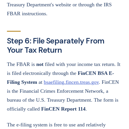
Treasury Department's website or through the IRS
FBAR instructions.
Step 6: File Separately From
Your Tax Return
The FBAR is
not
filed with your income tax return. It
is filed electronically through the
FinCEN BSA E-
Filing System
at
bsaefiling.fincen.treas.gov
. FinCEN
is the Financial Crimes Enforcement Network, a
bureau of the U.S. Treasury Department. The form is
officially called
FinCEN Report 114
.
The e-filing system is free to use and relatively