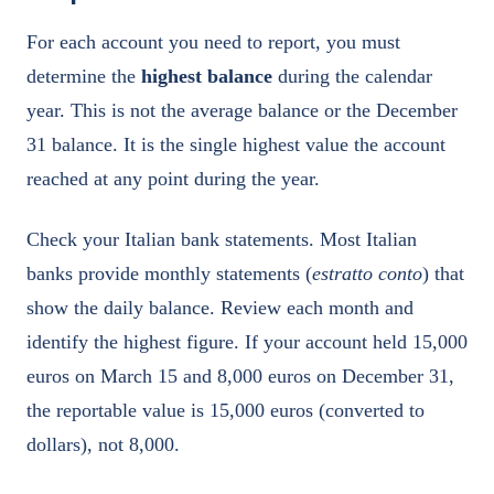
For each account you need to report, you must
determine the
highest balance
during the calendar
year. This is not the average balance or the December
31 balance. It is the single highest value the account
reached at any point during the year.
Check your Italian bank statements. Most Italian
banks provide monthly statements (
estratto conto
) that
show the daily balance. Review each month and
identify the highest figure. If your account held 15,000
euros on March 15 and 8,000 euros on December 31,
the reportable value is 15,000 euros (converted to
dollars), not 8,000.