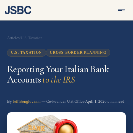
Articles
/
U.S. Taxation
U.S. TAXATION
CROSS-BORDER PLANNING
Reporting Your Italian Bank
Accounts
to the IRS
By
Jeff Bongiovanni
April 1, 2026
5 min read
— Co-Founder, U.S. Office