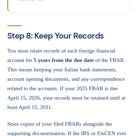
Step 8: Keep Your Records
You must retain records of each foreign financial
account for
5 years from the due date
of the FBAR.
This means keeping your Italian bank statements,
account opening documents, and any correspondence
related to the accounts. If your 2025 FBAR is due
April 15, 2026, your records must be retained until at
least April 15, 2031.
Store copies of your filed FBARs alongside the
supporting documentation. If the IRS or FinCEN ever