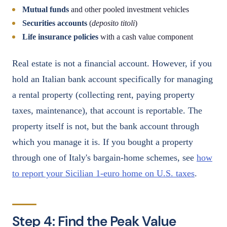
Mutual funds
and other pooled investment vehicles
Securities accounts
(
deposito titoli
)
Life insurance policies
with a cash value component
Real estate is not a financial account. However, if you
hold an Italian bank account specifically for managing
a rental property (collecting rent, paying property
taxes, maintenance), that account is reportable. The
property itself is not, but the bank account through
which you manage it is. If you bought a property
through one of Italy's bargain-home schemes, see
how
to report your Sicilian 1-euro home on U.S. taxes
.
Step 4: Find the Peak Value