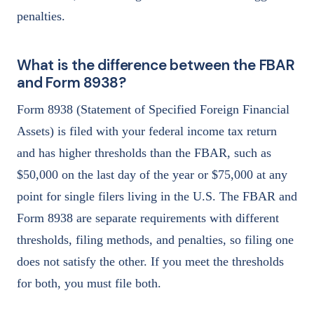
penalties.
What is the difference between the FBAR
and Form 8938?
Form 8938 (Statement of Specified Foreign Financial
Assets) is filed with your federal income tax return
and has higher thresholds than the FBAR, such as
$50,000 on the last day of the year or $75,000 at any
point for single filers living in the U.S. The FBAR and
Form 8938 are separate requirements with different
thresholds, filing methods, and penalties, so filing one
does not satisfy the other. If you meet the thresholds
for both, you must file both.