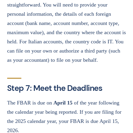
straightforward. You will need to provide your
personal information, the details of each foreign
account (bank name, account number, account type,
maximum value), and the country where the account is
held. For Italian accounts, the country code is IT. You
can file on your own or authorize a third party (such
as your accountant) to file on your behalf.
Step 7: Meet the Deadlines
The FBAR is due on
April 15
of the year following
the calendar year being reported. If you are filing for
the 2025 calendar year, your FBAR is due April 15,
2026.