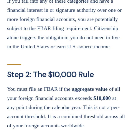
If you fall into any of these categories and have a
financial interest in or signature authority over one or
more foreign financial accounts, you are potentially
subject to the FBAR filing requirement. Citizenship
alone triggers the obligation; you do not need to live
in the United States or earn U.S.-source income.
Step 2: The $10,000 Rule
You must file an FBAR if the
aggregate value
of all
your foreign financial accounts exceeds
$10,000
at
any point during the calendar year. This is not a per-
account threshold. It is a combined threshold across all
of your foreign accounts worldwide.