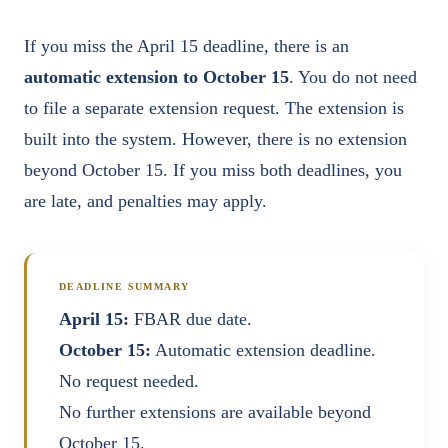
If you miss the April 15 deadline, there is an
automatic extension to October 15
. You do not need
to file a separate extension request. The extension is
built into the system. However, there is no extension
beyond October 15. If you miss both deadlines, you
are late, and penalties may apply.
DEADLINE SUMMARY
April 15:
FBAR due date.
October 15:
Automatic extension deadline.
No request needed.
No further extensions are available beyond
October 15.