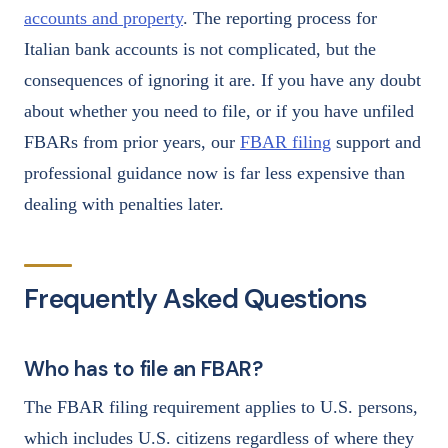
accounts and property
. The reporting process for
Italian bank accounts is not complicated, but the
consequences of ignoring it are. If you have any doubt
about whether you need to file, or if you have unfiled
FBARs from prior years, our
FBAR filing
support and
professional guidance now is far less expensive than
dealing with penalties later.
Frequently Asked Questions
Who has to file an FBAR?
The FBAR filing requirement applies to U.S. persons,
which includes U.S. citizens regardless of where they