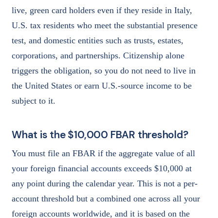
live, green card holders even if they reside in Italy,
U.S. tax residents who meet the substantial presence
test, and domestic entities such as trusts, estates,
corporations, and partnerships. Citizenship alone
triggers the obligation, so you do not need to live in
the United States or earn U.S.-source income to be
subject to it.
What is the $10,000 FBAR threshold?
You must file an FBAR if the aggregate value of all
your foreign financial accounts exceeds $10,000 at
any point during the calendar year. This is not a per-
account threshold but a combined one across all your
foreign accounts worldwide, and it is based on the