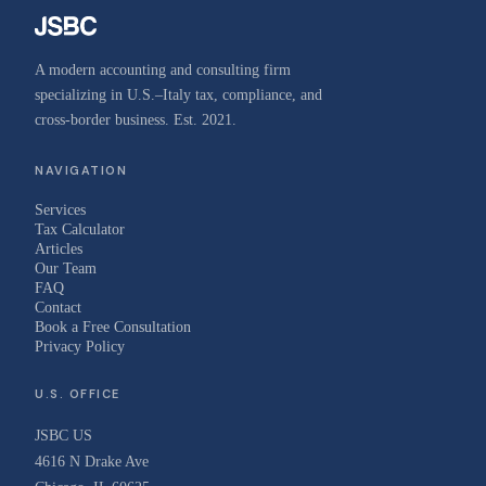
A modern accounting and consulting firm
specializing in U.S.–Italy tax, compliance, and
cross-border business. Est. 2021.
NAVIGATION
Services
Tax Calculator
Articles
Our Team
FAQ
Contact
Book a Free Consultation
Privacy Policy
U.S. OFFICE
JSBC US
4616 N Drake Ave