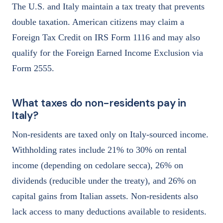
The U.S. and Italy maintain a tax treaty that prevents
double taxation. American citizens may claim a
Foreign Tax Credit on IRS Form 1116 and may also
qualify for the Foreign Earned Income Exclusion via
Form 2555.
What taxes do non-residents pay in
Italy?
Non-residents are taxed only on Italy-sourced income.
Withholding rates include 21% to 30% on rental
income (depending on cedolare secca), 26% on
dividends (reducible under the treaty), and 26% on
capital gains from Italian assets. Non-residents also
lack access to many deductions available to residents.