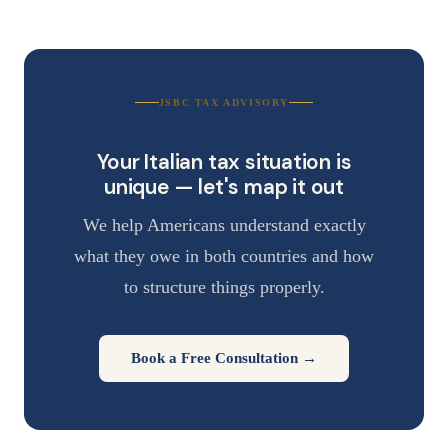
JSBC TAX ADVISORY
Your Italian tax situation is
unique — let's map it out
We help Americans understand exactly
what they owe in both countries and how
to structure things properly.
Book a Free Consultation →