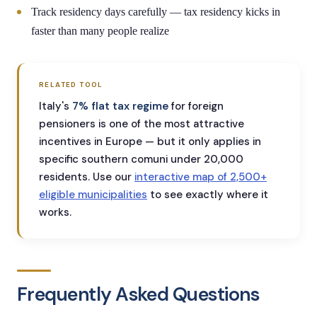
Track residency days carefully — tax residency kicks in
faster than many people realize
RELATED TOOL
Italy's
7% flat tax regime
for foreign
pensioners is one of the most attractive
incentives in Europe — but it only applies in
specific southern comuni under 20,000
residents. Use our
interactive map of 2,500+
eligible municipalities
to see exactly where it
works.
Frequently Asked Questions