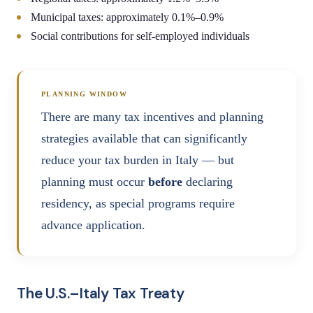
Municipal taxes: approximately 0.1%–0.9%
Social contributions for self-employed individuals
PLANNING WINDOW
There are many tax incentives and planning
strategies available that can significantly
reduce your tax burden in Italy — but
planning must occur
before
declaring
residency, as special programs require
advance application.
The U.S.–Italy Tax Treaty