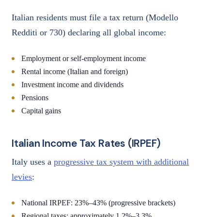
Italian residents must file a tax return (Modello
Redditi or 730) declaring all global income:
Employment or self-employment income
Rental income (Italian and foreign)
Investment income and dividends
Pensions
Capital gains
Italian Income Tax Rates (IRPEF)
Italy uses a
progressive tax system with additional
levies
:
National IRPEF: 23%–43% (progressive brackets)
Regional taxes: approximately 1.2%–3.3%