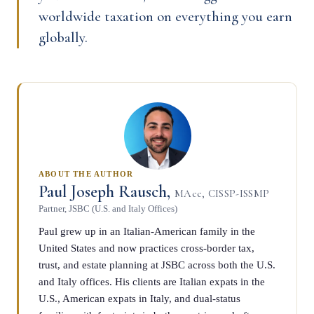
worldwide taxation on everything you earn
globally.
ABOUT THE AUTHOR
Paul Joseph Rausch,
MAcc, CISSP-ISSMP
Partner, JSBC (U.S. and Italy Offices)
Paul grew up in an Italian-American family in the
United States and now practices cross-border tax,
trust, and estate planning at JSBC across both the U.S.
and Italy offices. His clients are Italian expats in the
U.S., American expats in Italy, and dual-status