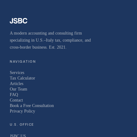
A modern accounting and consulting firm
specializing in U.S.–Italy tax, compliance, and
cross-border business. Est. 2021.
NAVIGATION
Services
Tax Calculator
Articles
Our Team
FAQ
Contact
Book a Free Consultation
Privacy Policy
U.S. OFFICE
JSBC US