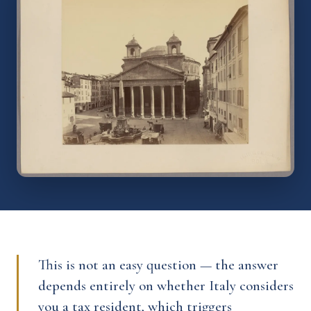
This is not an easy question — the answer
depends entirely on whether Italy considers
you a tax resident, which triggers