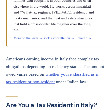
families with footprints in both countries and often
elsewhere in the world. He works across impatriati
and 7% flat-tax regimes, IVIE/IVAFE, residency and
treaty mechanics, and the trust and estate structures
that hold a cross-border life together over the long
run.
More on the team →
Book a consultation →
LinkedIn →
Americans earning income in Italy face complex tax
obligations depending on residency status. The amount
owed varies based on
whether you're classified as a
tax resident or non-resident
under Italian law.
Are You a Tax Resident in Italy?