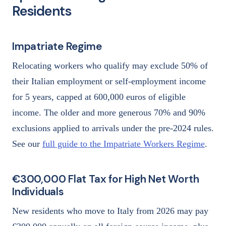
Residents
Impatriate Regime
Relocating workers who qualify may exclude 50% of
their Italian employment or self-employment income
for 5 years, capped at 600,000 euros of eligible
income. The older and more generous 70% and 90%
exclusions applied to arrivals under the pre-2024 rules.
See our
full guide to the Impatriate Workers Regime
.
€300,000 Flat Tax for High Net Worth
Individuals
New residents who move to Italy from 2026 may pay