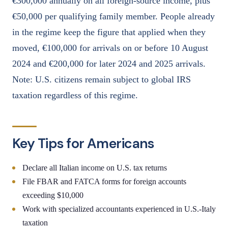
€300,000 annually on all foreign-source income, plus
€50,000 per qualifying family member. People already
in the regime keep the figure that applied when they
moved, €100,000 for arrivals on or before 10 August
2024 and €200,000 for later 2024 and 2025 arrivals.
Note: U.S. citizens remain subject to global IRS
taxation regardless of this regime.
Key Tips for Americans
Declare all Italian income on U.S. tax returns
File FBAR and FATCA forms for foreign accounts
exceeding $10,000
Work with specialized accountants experienced in U.S.-Italy
taxation