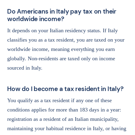
Do Americans in Italy pay tax on their
worldwide income?
It depends on your Italian residency status. If Italy
classifies you as a tax resident, you are taxed on your
worldwide income, meaning everything you earn
globally. Non-residents are taxed only on income
sourced in Italy.
How do I become a tax resident in Italy?
You qualify as a tax resident if any one of these
conditions applies for more than 183 days in a year:
registration as a resident of an Italian municipality,
maintaining your habitual residence in Italy, or having