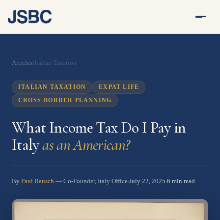
Articles
/
Italian Taxation
ITALIAN TAXATION
EXPAT LIFE
CROSS-BORDER PLANNING
What Income Tax Do I Pay in
Italy
as an American?
By
Paul Rausch
July 22, 2025
6 min read
— Co-Founder, Italy Office