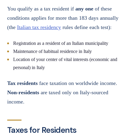
You qualify as a tax resident if
any one
of these
conditions applies for more than 183 days annually
(the
Italian tax residency
rules define each test):
Registration as a resident of an Italian municipality
Maintenance of habitual residence in Italy
Location of your center of vital interests (economic and
personal) in Italy
Tax residents
face taxation on worldwide income.
Non-residents
are taxed only on Italy-sourced
income.
Taxes for Residents