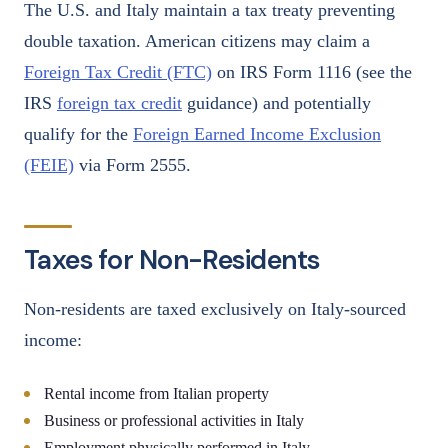
The U.S. and Italy maintain a tax treaty preventing
double taxation. American citizens may claim a
Foreign Tax Credit (FTC)
on IRS Form 1116 (see the
IRS
foreign tax credit
guidance) and potentially
qualify for the
Foreign Earned Income Exclusion
(FEIE)
via Form 2555.
Taxes for Non-Residents
Non-residents are taxed exclusively on Italy-sourced
income:
Rental income from Italian property
Business or professional activities in Italy
Employment physically performed in Italy