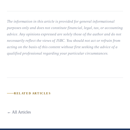
The information in this article is provided for general informational
purposes only and does not constitute financial, legal, tax, or accounting
advice. Any opinions expressed are solely those of the author and do not
necessarily reflect the views of JSBC. You should not act or refrain from
acting on the basis of this content without first seeking the advice of a
qualified professional regarding your particular circumstances.
RELATED ARTICLES
← All Articles