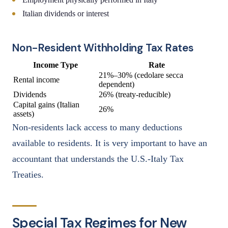
Italian dividends or interest
Non-Resident Withholding Tax Rates
Income Type
Rate
21%–30% (cedolare secca
Rental income
dependent)
Dividends
26% (treaty-reducible)
Capital gains (Italian
26%
assets)
Non-residents lack access to many deductions
available to residents. It is very important to have an
accountant that understands the U.S.-Italy Tax
Treaties.
Special Tax Regimes for New