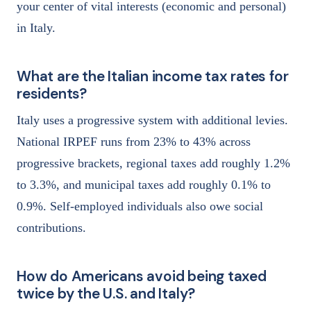
your center of vital interests (economic and personal)
in Italy.
What are the Italian income tax rates for
residents?
Italy uses a progressive system with additional levies.
National IRPEF runs from 23% to 43% across
progressive brackets, regional taxes add roughly 1.2%
to 3.3%, and municipal taxes add roughly 0.1% to
0.9%. Self-employed individuals also owe social
contributions.
How do Americans avoid being taxed
twice by the U.S. and Italy?